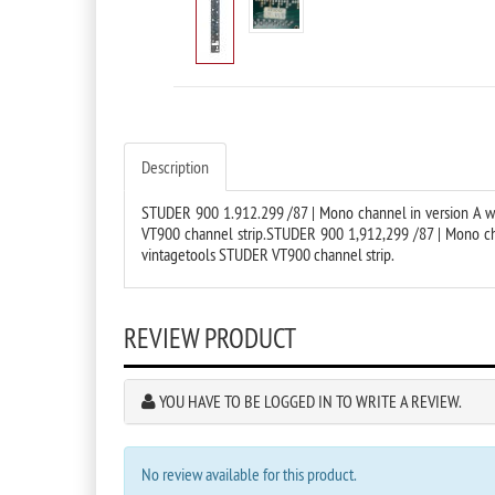
Description
STUDER 900 1.912.299 /87 | Mono channel in version A wit
VT900 channel strip.STUDER 900 1,912,299 /87 | Mono chan
vintagetools STUDER VT900 channel strip.
REVIEW PRODUCT
YOU HAVE TO BE LOGGED IN TO WRITE A REVIEW.
No review available for this product.