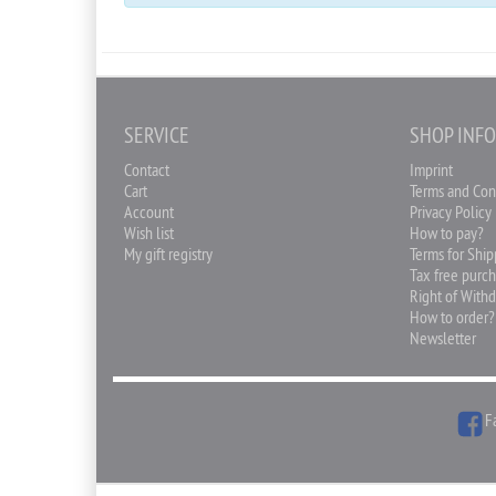
SERVICE
SHOP INF
Contact
Imprint
Cart
Terms and Con
Account
Privacy Policy
Wish list
How to pay?
My gift registry
Terms for Shi
Tax free purc
Right of With
How to order?
Newsletter
F