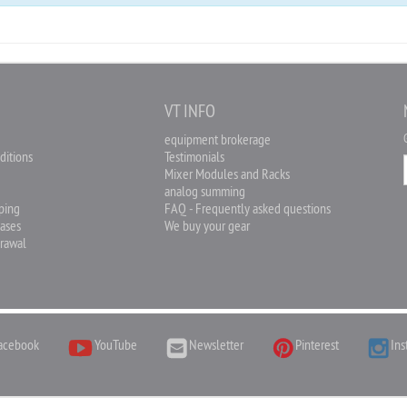
O
VT INFO
equipment brokerage
ditions
Testimonials
Mixer Modules and Racks
analog summing
pping
FAQ - Frequently asked questions
hases
We buy your gear
drawal
acebook
YouTube
Newsletter
Pinterest
Ins