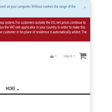
Close
×
tored on your computer. Without cookies the range of the
hop system. For customers outside the EU, net prices continue to
s the VAT rate applicable in your country. In order to make this
 the customer in his place of residence is automatically added. The
Log in
MORE