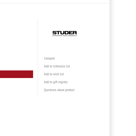
Compare
Add to listmania list
Add to wish list
Add to gift registry
Questions about product