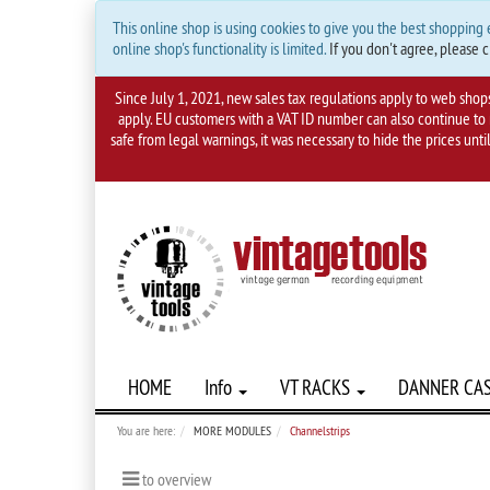
This online shop is using cookies to give you the best shopping
online shop's functionality is limited.
If you don't agree, please c
Since July 1, 2021, new sales tax regulations apply to web shop
apply. EU customers with a VAT ID number can also continue to m
safe from legal warnings, it was necessary to hide the prices unti
HOME
Info
VT RACKS
DANNER CA
You are here:
MORE MODULES
Channelstrips
to overview