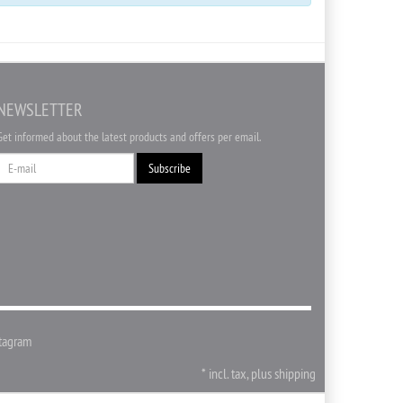
NEWSLETTER
Get informed about the latest products and offers per email.
Newsletter
Subscribe
tagram
*
incl. tax, plus
shipping