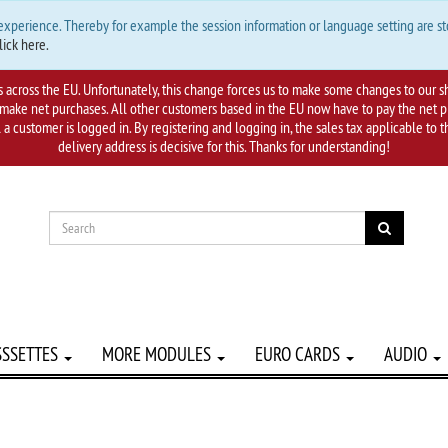
 experience. Thereby for example the session information or language setting are s
lick here.
s across the EU. Unfortunately, this change forces us to make some changes to our s
ake net purchases. All other customers based in the EU now have to pay the net plu
l a customer is logged in. By registering and logging in, the sales tax applicable to
delivery address is decisive for this. Thanks for understanding!
SSSETTES
MORE MODULES
EURO CARDS
AUDIO