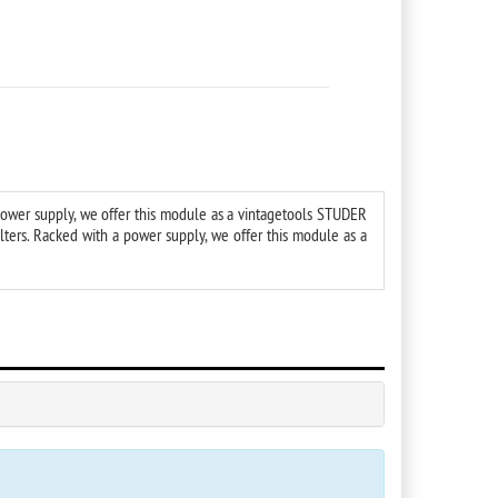
power supply, we offer this module as a vintagetools STUDER
ters. Racked with a power supply, we offer this module as a