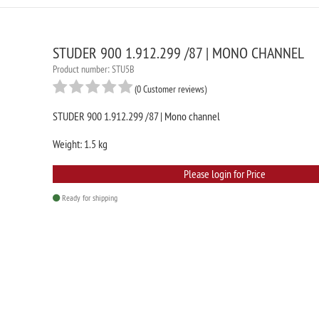
STUDER 900 1.912.299 /87 | MONO CHANNEL
Product number: STU5B
(0 Customer reviews)
STUDER 900 1.912.299 /87 | Mono channel
Weight: 1.5 kg
Please login for Price
Ready for shipping