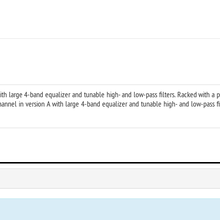
h large 4-band equalizer and tunable high- and low-pass filters. Racked with a 
nel in version A with large 4-band equalizer and tunable high- and low-pass fil