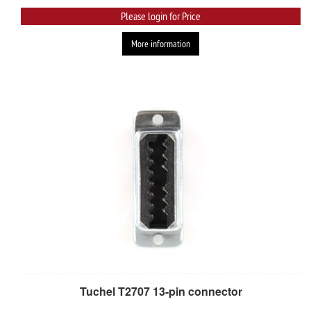
Please login for Price
More information
Tuchel T2707 13-pin connector