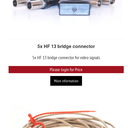
5x HF 13 bridge connector
5x HF 13 bridge connector for video signals
Please login for Price
More information