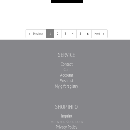
← Previous
1
2
3
4
5
6
Next →
SERVICE
Contact
Cart
Account
Wish list
My gift registry
SHOP INFO
Imprint
Terms and Conditions
Privacy Policy