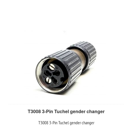
T3008 3-Pin Tuchel gender changer
T3008 3-Pin Tuchel gender changer