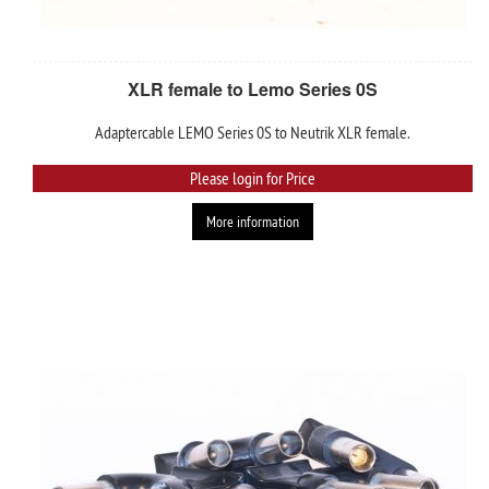
XLR female to Lemo Series 0S
Adaptercable LEMO Series 0S to Neutrik XLR female.
Please login for Price
More information