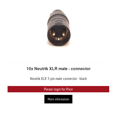
10x Neutrik XLR male - connector
Neutrik XLR 3-pin male connector - black
Please login for Price
More information