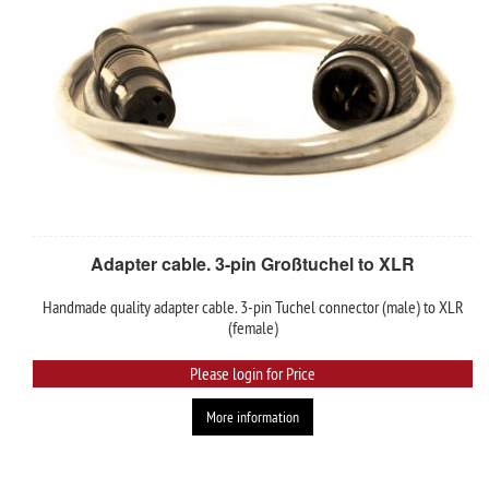
Adapter cable. 3-pin Großtuchel to XLR
Handmade quality adapter cable. 3-pin Tuchel connector (male) to XLR
(female)
Please login for Price
More information