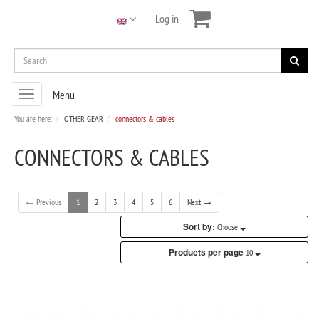
Log in
Toggle
Menu
navigation
You are here:
OTHER GEAR
connectors & cables
CONNECTORS & CABLES
← Previous
1
2
3
4
5
6
Next →
Sort by:
Choose
Products per page
10