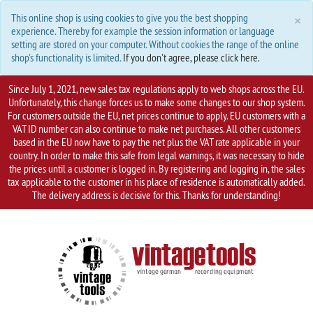
C
×
This online shop is using cookies to give you the best shopping
experience. Thereby for example the session information or language
setting are stored on your computer. Without cookies the range of the online
shop's functionality is limited.
If you don't agree, please click here.
Since July 1, 2021, new sales tax regulations apply to web shops across the EU.
Unfortunately, this change forces us to make some changes to our shop system.
For customers outside the EU, net prices continue to apply. EU customers with a
VAT ID number can also continue to make net purchases. All other customers
based in the EU now have to pay the net plus the VAT rate applicable in your
country. In order to make this safe from legal warnings, it was necessary to hide
the prices until a customer is logged in. By registering and logging in, the sales
tax applicable to the customer in his place of residence is automatically added.
The delivery address is decisive for this. Thanks for understanding!