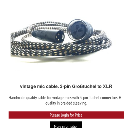
vintage mic cable. 3-pin Großtuchel to XLR
Handmade quality cable for vintage mics with 3-pin Tuchel connectors. Hi-
quality in braided sleeving.
Please login for Price
More information