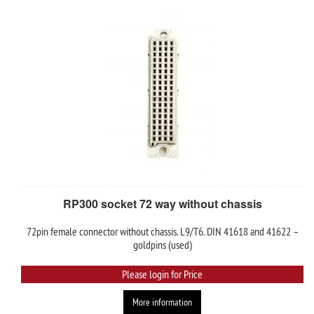
RP300 socket 72 way without chassis
72pin female connector without chassis. L9/T6. DIN 41618 and 41622 –
goldpins (used)
Please login for Price
More information