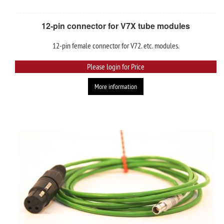
12-pin connector for V7X tube modules
12-pin female connector for V72. etc. modules.
Please login for Price
More information