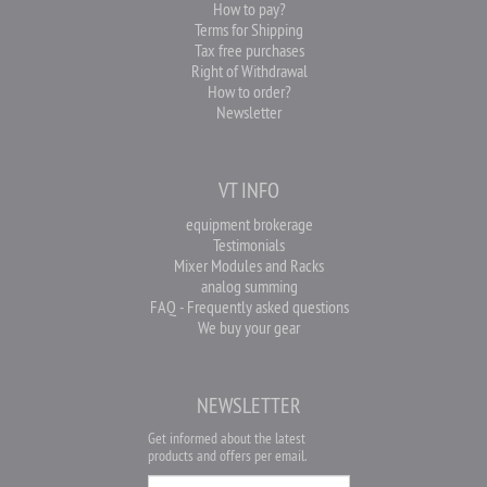
How to pay?
Terms for Shipping
Tax free purchases
Right of Withdrawal
How to order?
Newsletter
VT INFO
equipment brokerage
Testimonials
Mixer Modules and Racks
analog summing
FAQ - Frequently asked questions
We buy your gear
NEWSLETTER
Get informed about the latest
products and offers per email.
Newsletter