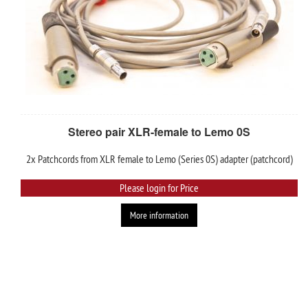
Stereo pair XLR-female to Lemo 0S
2x Patchcords from XLR female to Lemo (Series 0S) adapter (patchcord)
Please login for Price
More information