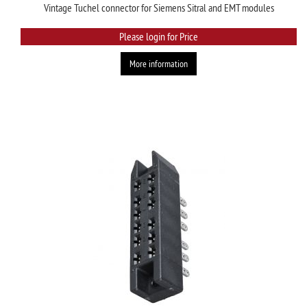
Vintage Tuchel connector for Siemens Sitral and EMT modules
Please login for Price
More information