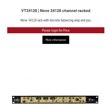
VT34128 | Neve 34128 channel racked
Neve 34128 rack with discrete balancing amp and psu.
Please login for Price
More information