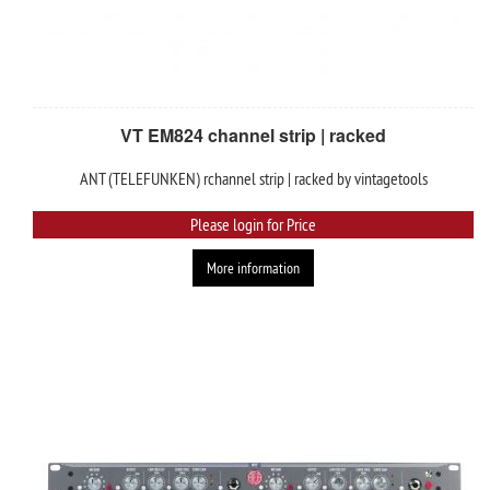
VT EM824 channel strip | racked
ANT (TELEFUNKEN) rchannel strip | racked by vintagetools
Please login for Price
More information