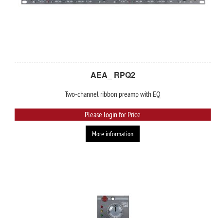
AEA_ RPQ2
Two-channel ribbon preamp with EQ
Please login for Price
More information