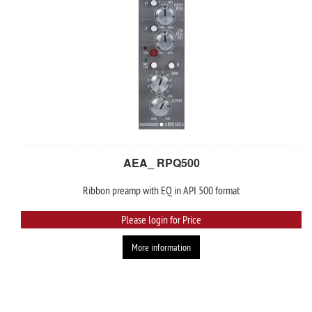
AEA_ RPQ500
Ribbon preamp with EQ in API 500 format
Please login for Price
More information