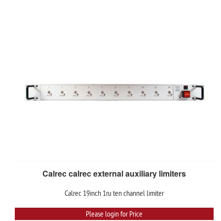
Calrec calrec external auxiliary limiters
Calrec 19inch 1ru ten channel limiter
Please login for Price