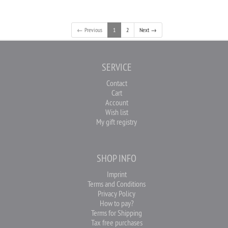
← Previous
1
2
Next →
SERVICE
Contact
Cart
Account
Wish list
My gift registry
SHOP INFO
Imprint
Terms and Conditions
Privacy Policy
How to pay?
Terms for Shipping
Tax free purchases