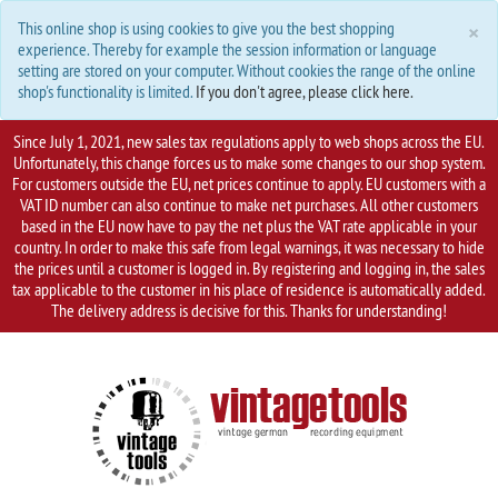
C
×
This online shop is using cookies to give you the best shopping
experience. Thereby for example the session information or language
setting are stored on your computer. Without cookies the range of the online
shop's functionality is limited.
If you don't agree, please click here.
Since July 1, 2021, new sales tax regulations apply to web shops across the EU.
Unfortunately, this change forces us to make some changes to our shop system.
For customers outside the EU, net prices continue to apply. EU customers with a
VAT ID number can also continue to make net purchases. All other customers
based in the EU now have to pay the net plus the VAT rate applicable in your
country. In order to make this safe from legal warnings, it was necessary to hide
the prices until a customer is logged in. By registering and logging in, the sales
tax applicable to the customer in his place of residence is automatically added.
The delivery address is decisive for this. Thanks for understanding!