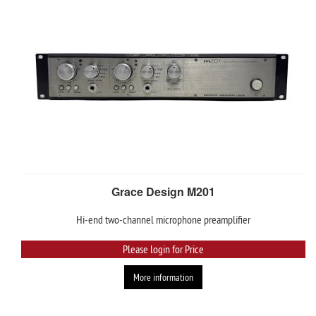
Grace Design M201
Hi-end two-channel microphone preamplifier
Please login for Price
More information