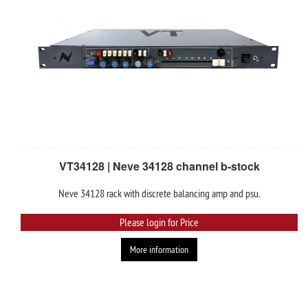
VT34128 | Neve 34128 channel b-stock
Neve 34128 rack with discrete balancing amp and psu.
Please login for Price
More information