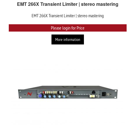
EMT 266X Transient Limiter | stereo mastering
EMT 266X Transient Limiter | stereo mastering
Please login for Price
More information