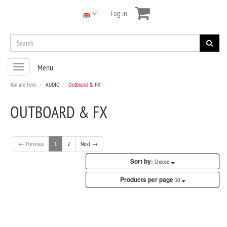
Log in
Toggle
Menu
navigation
You are here:
AUDIO
Outboard & FX
OUTBOARD & FX
← Previous
1
2
Next →
Sort by:
Choose
Products per page
10