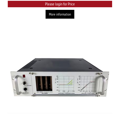
Please login for Price
More information