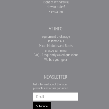
Right of Withdrawal
How to order?
Newsletter
VT INFO
equipment brokerage
Testimonials
Mixer Modules and Racks
analog summing
FAQ - Frequently asked questions
We buy your gear
NEWSLETTER
Get informed about the latest
products and offers per email.
Newsletter
Subscribe