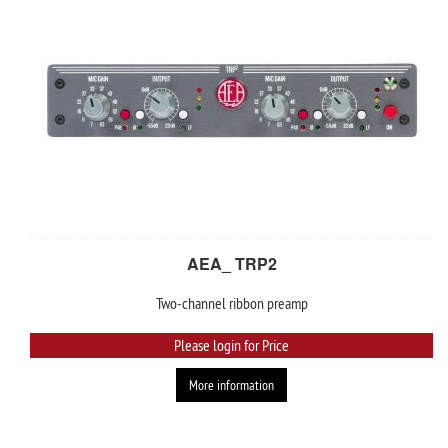
AEA_ TRP2
Two-channel ribbon preamp
Please login for Price
More information