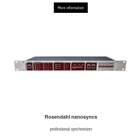
More information
Rosendahl nanosyncs
professional synchronizer