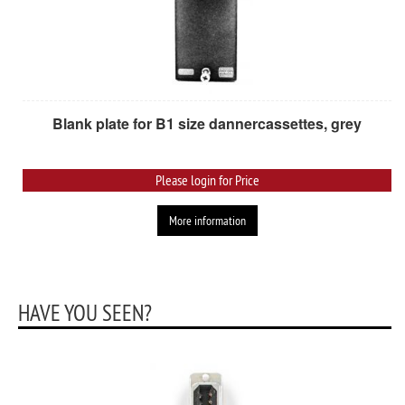
Blank plate for B1 size dannercassettes, grey
Please login for Price
More information
HAVE YOU SEEN?