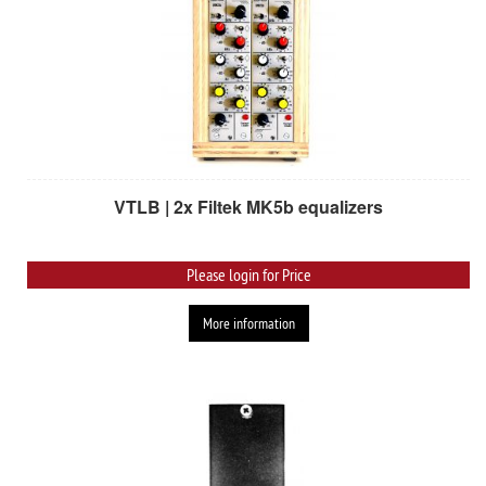
VTLB | 2x Filtek MK5b equalizers
Please login for Price
More information