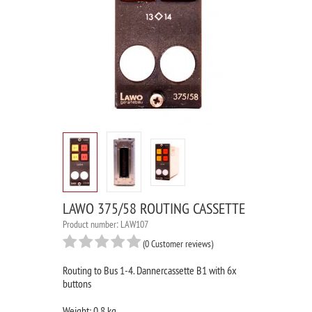
LAWO 375/58 ROUTING CASSETTE
Product number: LAW107
(0 Customer reviews)
Routing to Bus 1-4. Dannercassette B1 with 6x
buttons
Weight: 0.8 kg