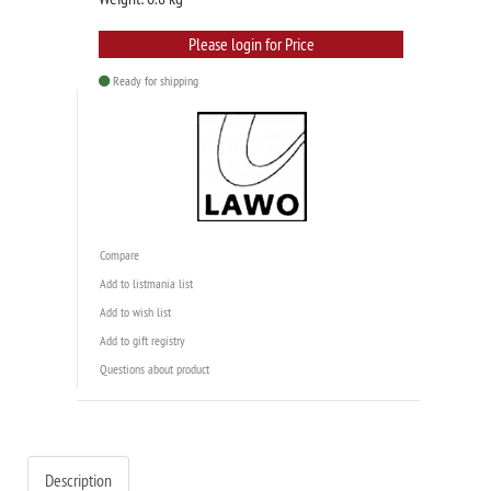
Please login for Price
Ready for shipping
Compare
Add to listmania list
Add to wish list
Add to gift registry
Questions about product
Description