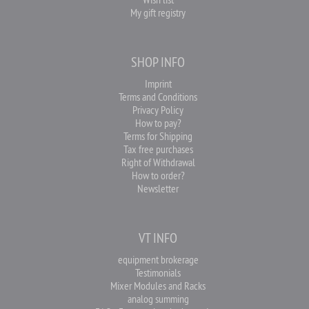
My gift registry
SHOP INFO
Imprint
Terms and Conditions
Privacy Policy
How to pay?
Terms for Shipping
Tax free purchases
Right of Withdrawal
How to order?
Newsletter
VT INFO
equipment brokerage
Testimonials
Mixer Modules and Racks
analog summing