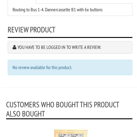
Routing to Bus 1-4. Dannercassette B1 with 6x buttons
REVIEW PRODUCT
YOU HAVE TO BE LOGGED IN TO WRITE A REVIEW.
No review available for this product.
CUSTOMERS WHO BOUGHT THIS PRODUCT
ALSO BOUGHT