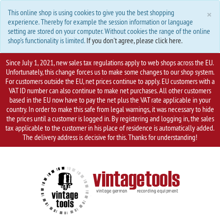
C
×
This online shop is using cookies to give you the best shopping
experience. Thereby for example the session information or language
setting are stored on your computer. Without cookies the range of the online
shop's functionality is limited.
If you don't agree, please click here.
Since July 1, 2021, new sales tax regulations apply to web shops across the EU.
Unfortunately, this change forces us to make some changes to our shop system.
For customers outside the EU, net prices continue to apply. EU customers with a
VAT ID number can also continue to make net purchases. All other customers
based in the EU now have to pay the net plus the VAT rate applicable in your
country. In order to make this safe from legal warnings, it was necessary to hide
the prices until a customer is logged in. By registering and logging in, the sales
tax applicable to the customer in his place of residence is automatically added.
The delivery address is decisive for this. Thanks for understanding!