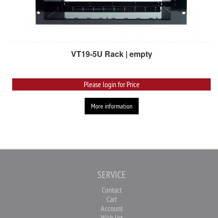
VT19-5U Rack | empty
Please login for Price
More information
SERVICE
Contact
Cart
Account
Wish list