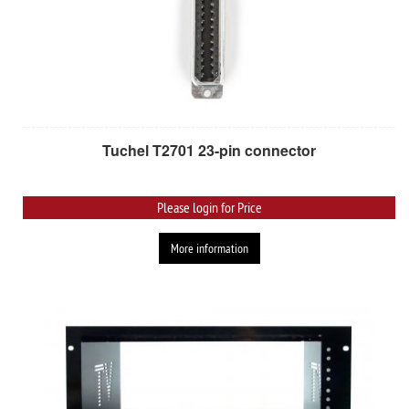
Tuchel T2701 23-pin connector
Please login for Price
More information