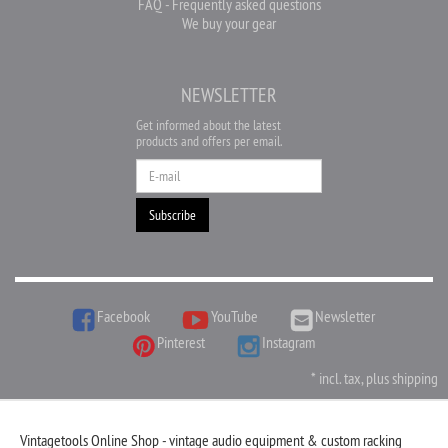
FAQ - Frequently asked questions
We buy your gear
NEWSLETTER
Get informed about the latest
products and offers per email.
Newsletter
Subscribe
Facebook
YouTube
Newsletter
Pinterest
Instagram
*
incl. tax, plus
shipping
Vintagetools Online Shop - vintage audio equipment & custom racking