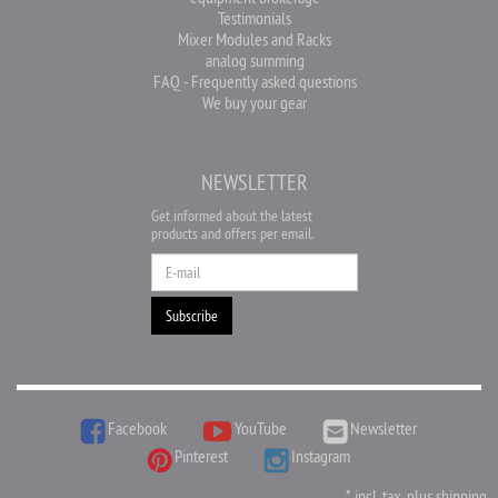
Testimonials
Mixer Modules and Racks
analog summing
FAQ - Frequently asked questions
We buy your gear
NEWSLETTER
Get informed about the latest
products and offers per email.
Newsletter
Subscribe
Facebook
YouTube
Newsletter
Pinterest
Instagram
*
incl. tax, plus
shipping