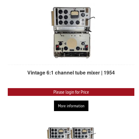
Vintage 6:1 channel tube mixer | 1954
Please login for Price
More information