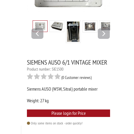
Previous
Next
SIEMENS AUSO 6/1 VINTAGE MIXER
Product number: SIE1500
(0 Customer reviews)
Siemens AUSO (WSW, Sitral) portable mixer
Weight: 27 kg
Please login for Price
Only some items on stock - order quickly!