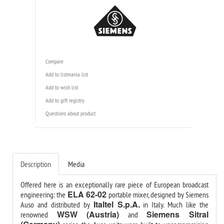
Compare
Add to listmania list
Add to wish list
Add to gift registry
Questions about product
Description
Media
Offered here is an exceptionally rare piece of European broadcast
ELA 62-02
engineering: the
portable mixer, designed by Siemens
Italtel S.p.A.
Auso and distributed by
in Italy. Much like the
WSW (Austria)
Siemens Sitral
renowned
and