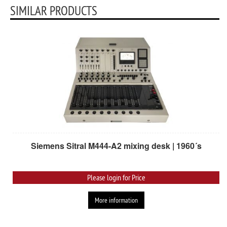
SIMILAR PRODUCTS
Siemens Sitral M444-A2 mixing desk | 1960´s
Please login for Price
More information