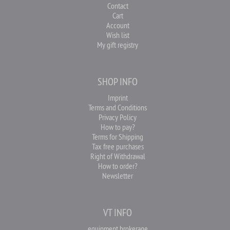
Contact
Cart
Account
Wish list
My gift registry
SHOP INFO
Imprint
Terms and Conditions
Privacy Policy
How to pay?
Terms for Shipping
Tax free purchases
Right of Withdrawal
How to order?
Newsletter
VT INFO
equipment brokerage