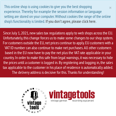
C
×
This online shop is using cookies to give you the best shopping
experience. Thereby for example the session information or language
setting are stored on your computer. Without cookies the range of the online
shop's functionality is limited.
If you don't agree, please click here.
Since July 1, 2021, new sales tax regulations apply to web shops across the EU.
Unfortunately, this change forces us to make some changes to our shop system.
For customers outside the EU, net prices continue to apply. EU customers with a
VAT ID number can also continue to make net purchases. All other customers
based in the EU now have to pay the net plus the VAT rate applicable in your
country. In order to make this safe from legal warnings, it was necessary to hide
the prices until a customer is logged in. By registering and logging in, the sales
tax applicable to the customer in his place of residence is automatically added.
The delivery address is decisive for this. Thanks for understanding!