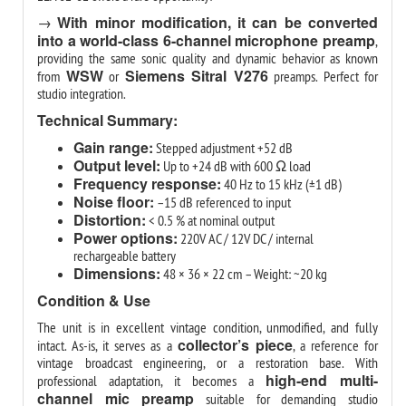
With minor modification, it can be converted
→
into a world-class 6-channel microphone preamp
,
providing the same sonic quality and dynamic behavior as known
WSW
Siemens Sitral V276
from
or
preamps. Perfect for
studio integration.
Technical Summary:
Gain range:
Stepped adjustment +52 dB
Output level:
Up to +24 dB with 600 Ω load
Frequency response:
40 Hz to 15 kHz (±1 dB)
Noise floor:
–15 dB referenced to input
Distortion:
< 0.5 % at nominal output
Power options:
220V AC / 12V DC / internal
rechargeable battery
Dimensions:
48 × 36 × 22 cm – Weight: ~20 kg
Condition & Use
The unit is in excellent vintage condition, unmodified, and fully
collector’s piece
intact. As-is, it serves as a
, a reference for
vintage broadcast engineering, or a restoration base. With
high-end multi-
professional adaptation, it becomes a
channel mic preamp
suitable for demanding studio