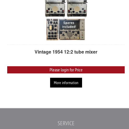
Vintage 1954 12:2 tube mixer
Please login for Price
More information
SERVICE