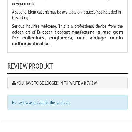
environments.
A second, identical unit may be available on request (not included in
this listing).
Serious inquiries welcome. This is a professional device from the
a rare gem
golden era of European broadcast manufacturing—
for collectors, engineers, and vintage audio
enthusiasts alike
.
REVIEW PRODUCT
YOU HAVE TO BE LOGGED IN TO WRITE A REVIEW.
No review available for this product.