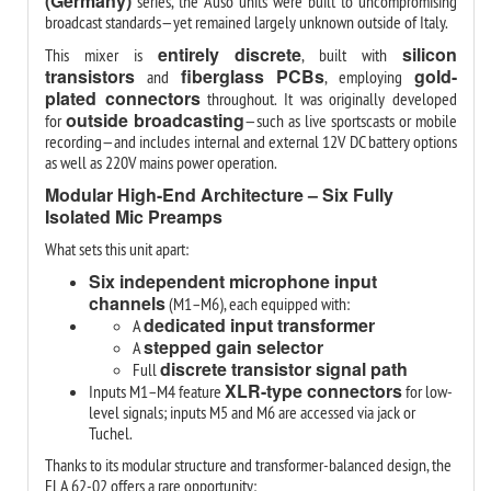
(Germany)
series, the Auso units were built to uncompromising
broadcast standards—yet remained largely unknown outside of Italy.
entirely discrete
silicon
This mixer is
, built with
transistors
fiberglass PCBs
gold-
and
, employing
plated connectors
throughout. It was originally developed
outside broadcasting
for
—such as live sportscasts or mobile
recording—and includes internal and external 12V DC battery options
as well as 220V mains power operation.
Modular High-End Architecture – Six Fully
Isolated Mic Preamps
What sets this unit apart:
Six independent microphone input
channels
(M1–M6), each equipped with:
dedicated input transformer
A
stepped gain selector
A
discrete transistor signal path
Full
XLR-type connectors
Inputs M1–M4 feature
for low-
level signals; inputs M5 and M6 are accessed via jack or
Tuchel.
Thanks to its modular structure and transformer-balanced design, the
ELA 62-02 offers a rare opportunity: