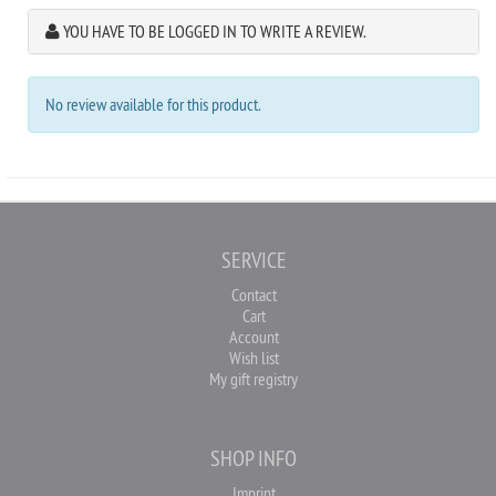
YOU HAVE TO BE LOGGED IN TO WRITE A REVIEW.
No review available for this product.
SERVICE
Contact
Cart
Account
Wish list
My gift registry
SHOP INFO
Imprint