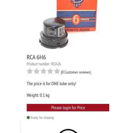
RCA 6H6
Product number: RCA26
(0 Customer reviews)
The price is for ONE tube only!
Weight: 0.1 kg
Please login for Price
Ready for shipping