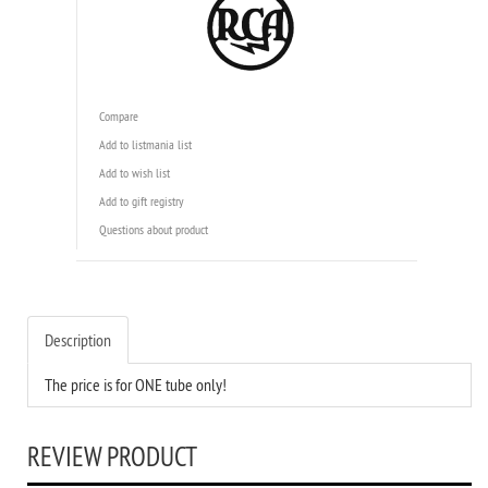
Compare
Add to listmania list
Add to wish list
Add to gift registry
Questions about product
Description
The price is for ONE tube only!
REVIEW PRODUCT