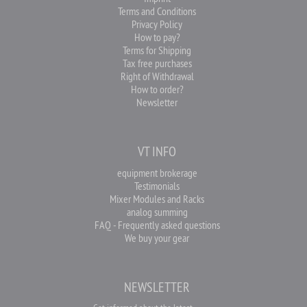
Terms and Conditions
Privacy Policy
How to pay?
Terms for Shipping
Tax free purchases
Right of Withdrawal
How to order?
Newsletter
VT INFO
equipment brokerage
Testimonials
Mixer Modules and Racks
analog summing
FAQ - Frequently asked questions
We buy your gear
NEWSLETTER