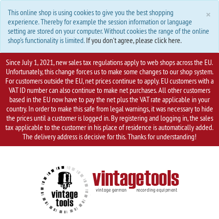
C
×
This online shop is using cookies to give you the best shopping
experience. Thereby for example the session information or language
setting are stored on your computer. Without cookies the range of the online
shop's functionality is limited.
If you don't agree, please click here.
Since July 1, 2021, new sales tax regulations apply to web shops across the EU.
Unfortunately, this change forces us to make some changes to our shop system.
For customers outside the EU, net prices continue to apply. EU customers with a
VAT ID number can also continue to make net purchases. All other customers
based in the EU now have to pay the net plus the VAT rate applicable in your
country. In order to make this safe from legal warnings, it was necessary to hide
the prices until a customer is logged in. By registering and logging in, the sales
tax applicable to the customer in his place of residence is automatically added.
The delivery address is decisive for this. Thanks for understanding!